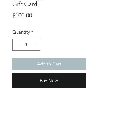
Gift Card
Price
$100.00
Quantity
*
Add to Cart
Buy Now
Subscribe Form