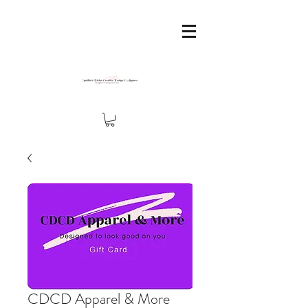
CDCD Apparel & More